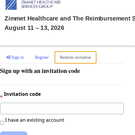
Zimmet Healthcare and The Reimbursement
August 11 – 13, 2026
Sign in
Register
Redeem invitation
Sign up with an invitation code
Invitation code
I have an existing account